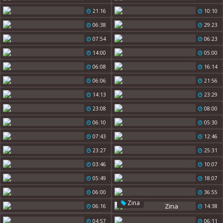
21:16
10:10
06:38
29:23
07:54
06:23
14:00
05:00
06:08
16:14
06:06
21:56
14:13
23:29
23:08
08:00
06:10
05:30
07:43
12:46
23:27
25:31
03:46
10:07
05:49
18:07
06:00
36:55
Zina
06:16
14:38
04:57
06:11