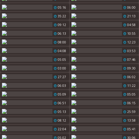
05:16
06:00
35:22
21:13
09:12
04:58
06:13
10:55
08:00
12:23
04:08
03:53
05:05
07:46
03:00
09:30
27:27
06:02
06:03
11:22
05:09
05:05
06:51
06:15
05:13
25:59
08:12
13:58
22:04
05:41
05:02
30:06