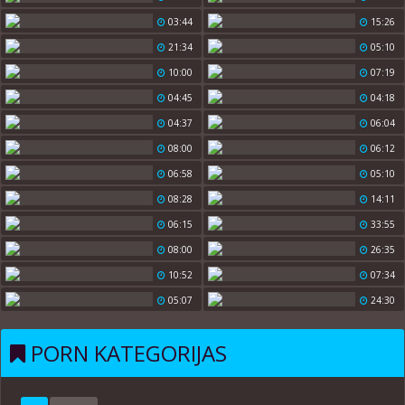
03:44
15:26
21:34
05:10
10:00
07:19
04:45
04:18
04:37
06:04
08:00
06:12
06:58
05:10
08:28
14:11
06:15
33:55
08:00
26:35
10:52
07:34
05:07
24:30
PORN KATEGORIJAS