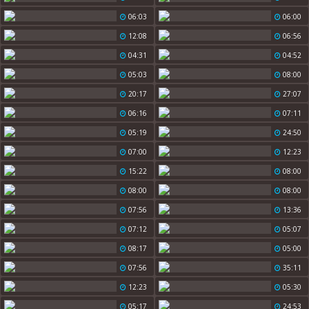
06:03
06:00
12:08
06:56
04:31
04:52
05:03
08:00
20:17
27:07
06:16
07:11
05:19
24:50
07:00
12:23
15:22
08:00
08:00
08:00
07:56
13:36
07:12
05:07
08:17
05:00
07:56
35:11
12:23
05:30
05:17
24:53