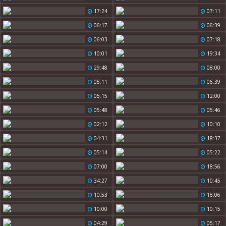
17:24
07:11
06:17
06:39
06:03
07:18
10:01
19:34
29:48
08:00
05:11
06:39
05:15
12:00
05:48
05:46
02:12
10:10
04:31
18:37
05:14
05:22
07:00
18:56
34:27
10:45
10:53
18:06
10:00
10:15
04:29
05:17