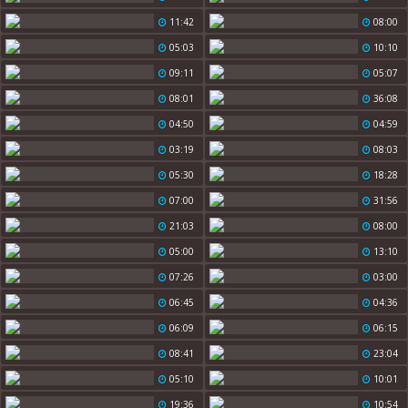
11:42
08:00
05:03
10:10
09:11
05:07
08:01
36:08
04:50
04:59
03:19
08:03
05:30
18:28
07:00
31:56
21:03
08:00
05:00
13:10
07:26
03:00
06:45
04:36
06:09
06:15
08:41
23:04
05:10
10:01
19:36
10:54