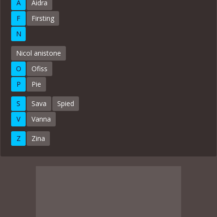
A
Aidra
F
Firsting
N
Nicol anistone
O
Ofiss
P
Pie
S
Sava
Spied
V
Vanna
Z
Zina