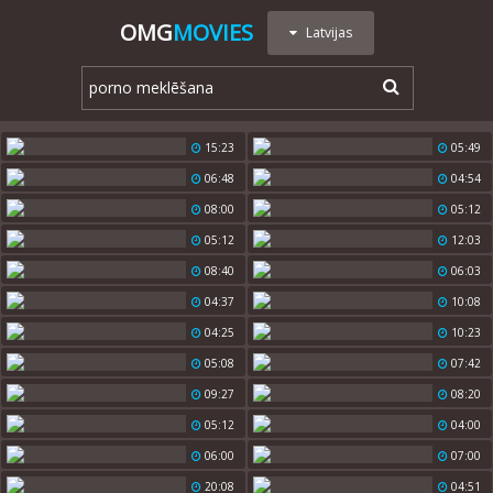
OMG
MOVIES
Latvijas
15:23
05:49
06:48
04:54
08:00
05:12
05:12
12:03
08:40
06:03
04:37
10:08
04:25
10:23
05:08
07:42
09:27
08:20
05:12
04:00
06:00
07:00
20:08
04:51