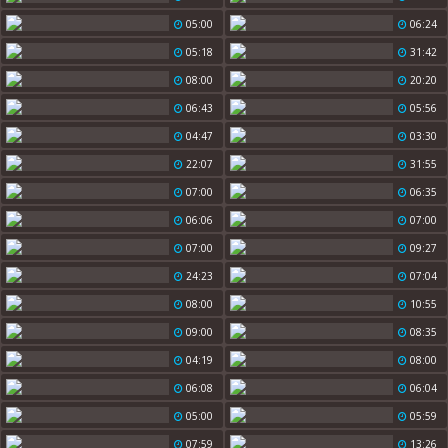
05:00
06:24
05:18
31:42
08:00
20:20
06:43
05:56
04:47
03:30
22:07
31:55
07:00
06:35
06:06
07:00
07:00
09:27
24:23
07:04
08:00
10:55
09:00
08:35
04:19
08:00
06:08
06:04
05:00
05:59
07:59
13:26