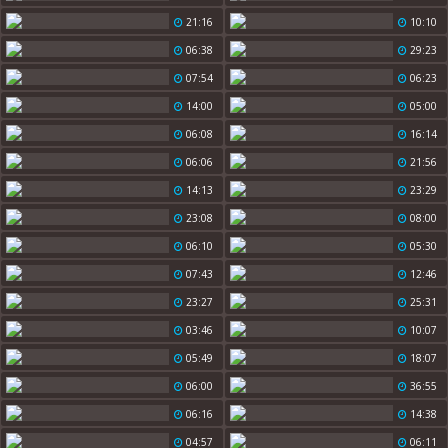
21:16
10:10
06:38
29:23
07:54
06:23
14:00
05:00
06:08
16:14
06:06
21:56
14:13
23:29
23:08
08:00
06:10
05:30
07:43
12:46
23:27
25:31
03:46
10:07
05:49
18:07
06:00
36:55
06:16
14:38
04:57
06:11