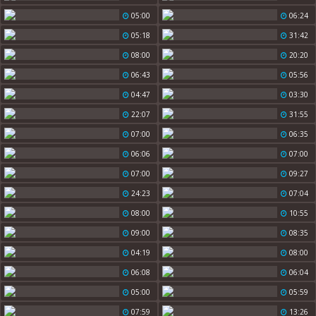
05:00
06:24
05:18
31:42
08:00
20:20
06:43
05:56
04:47
03:30
22:07
31:55
07:00
06:35
06:06
07:00
07:00
09:27
24:23
07:04
08:00
10:55
09:00
08:35
04:19
08:00
06:08
06:04
05:00
05:59
07:59
13:26