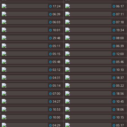
17:24
06:17
06:39
07:11
06:03
07:18
10:01
19:34
29:48
08:00
05:11
06:39
05:15
12:00
05:48
05:46
02:12
10:10
04:31
18:37
05:14
05:22
07:00
18:56
34:27
10:45
10:53
18:06
10:00
10:15
04:29
05:17