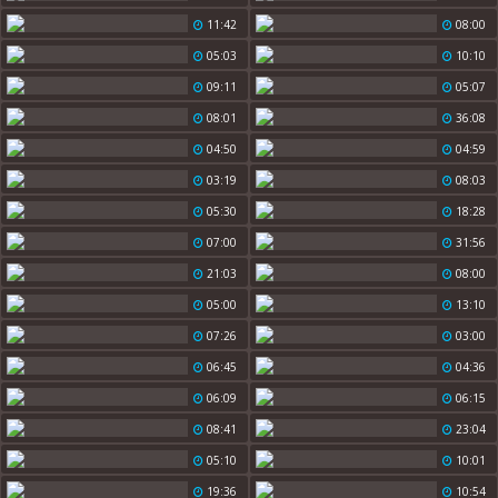
11:42
08:00
05:03
10:10
09:11
05:07
08:01
36:08
04:50
04:59
03:19
08:03
05:30
18:28
07:00
31:56
21:03
08:00
05:00
13:10
07:26
03:00
06:45
04:36
06:09
06:15
08:41
23:04
05:10
10:01
19:36
10:54