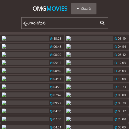
OMG
MOVIES
తెలుగు
15:23
05:49
06:48
04:54
08:00
05:12
05:12
12:03
08:40
06:03
04:37
10:08
04:25
10:23
07:42
05:08
09:27
08:20
04:00
05:12
07:00
20:08
04:51
06:00