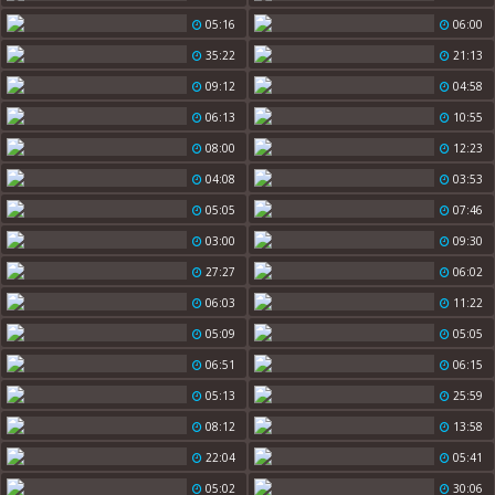
05:16
06:00
35:22
21:13
09:12
04:58
06:13
10:55
08:00
12:23
04:08
03:53
05:05
07:46
03:00
09:30
27:27
06:02
06:03
11:22
05:09
05:05
06:51
06:15
05:13
25:59
08:12
13:58
22:04
05:41
05:02
30:06