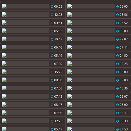
06:03
06:00
12:08
06:56
04:31
04:52
05:03
08:00
20:17
27:07
06:16
07:11
05:19
24:50
07:00
12:23
15:22
08:00
08:00
08:00
07:56
13:36
07:12
05:07
08:17
05:00
07:56
35:11
12:23
05:30
05:17
24:53