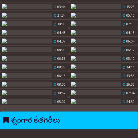
03:44
15:26
21:34
05:10
10:00
07:19
04:45
04:18
04:37
06:04
08:00
06:12
06:58
05:10
08:28
14:11
06:15
33:55
08:00
26:35
10:52
07:34
05:07
24:30
శృంగార కేతగిరీలు