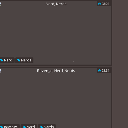
08:01
,
Nerd
Nerds
23:31
,
,
Revenge
Nerd
Nerds