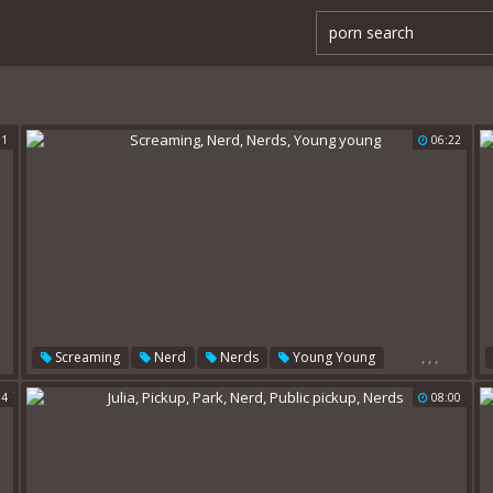
11
06:22
,
,
,
Screaming
Nerd
Nerds
Young Young
54
08:00