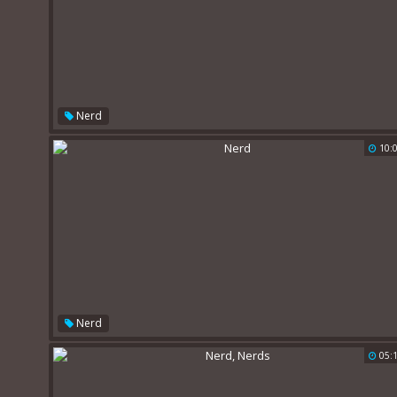
Nerd
10:
Nerd
05: