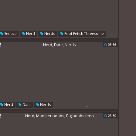
,
,
,
Seduce
Nerd
Nerds
Foot Fetish Threesome
05:56
,
,
Nerd
Date
Nerds
23:30