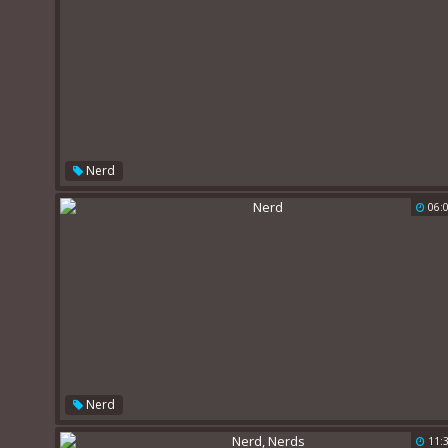
Nerd
06:
Nerd
11: