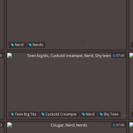
,
Nerd
Nerds
50
07:00
,
,
,
Teen Big Tits
Cuckold Creampie
Nerd
Shy Teen
43
07:00