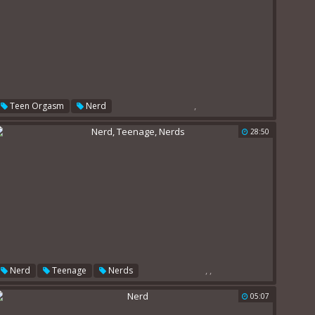
,
Teen Orgasm
Nerd
28:50
,
,
Nerd
Teenage
Nerds
05:07