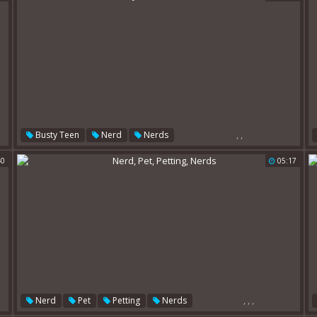
,
,
Busty Teen
Nerd
Nerds
40
05:17
,
,
,
Nerd
Pet
Petting
Nerds