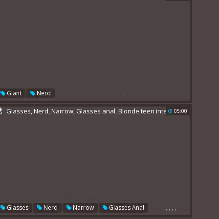
,
Giant
Nerd
05:00
,
,
,
,
Glasses
Nerd
Narrow
Glasses Anal
Blonde Teen Interracial