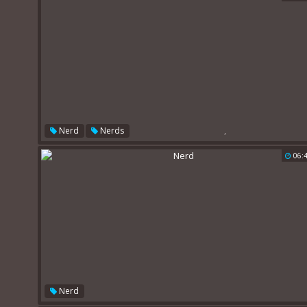
,
Nerd
Nerds
06:
Nerd