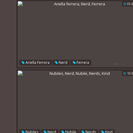
05:
,
,
Ariella Ferrera
Nerd
Ferrera
10:
,
,
,
,
Nubiles
Nerd
Nubile
Nerds
Kind