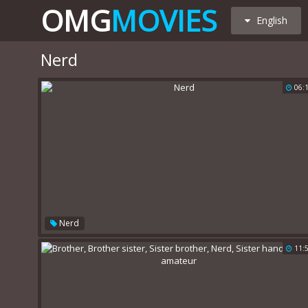
OMG
MOVIES
English
Nerd
06:
Nerd
11: