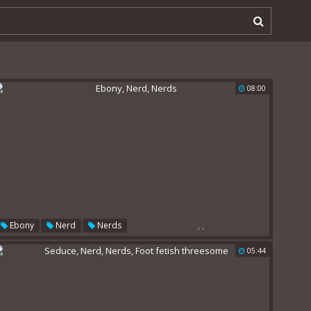
08:00
,
,
Ebony
Nerd
Nerds
05:44