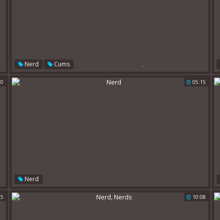
,
Nerd
Cums
00
05:15
Nerd
15
10:08