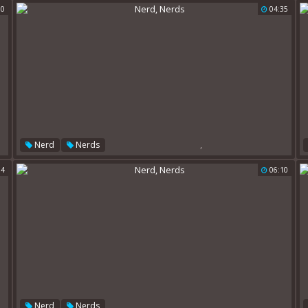
00
04:35
,
Nerd
Nerds
04
06:10
,
Nerd
Nerds