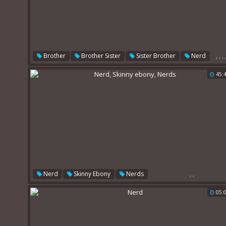
,
,
,
Brother
Brother Sister
Sister Brother
Nerd
Sister Handjob
Milf Amateur
45:
,
,
Nerd
Skinny Ebony
Nerds
05: