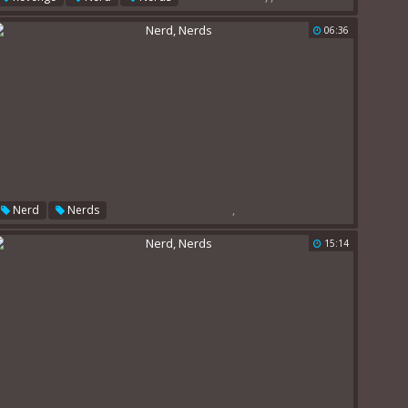
06:36
,
Nerd
Nerds
15:14