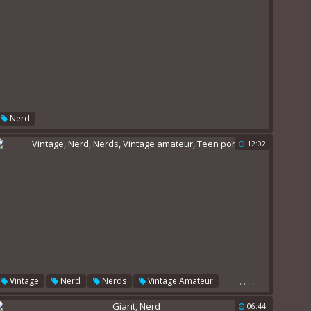
Nerd
12:02
,
,
,
,
Vintage
Nerd
Nerds
Vintage Amateur
Teen Porn
06:44