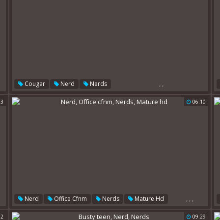
,
,
Cougar
Nerd
Nerds
03
06:10
,
,
,
Nerd
Office Cfnm
Nerds
Mature Hd
32
09:29