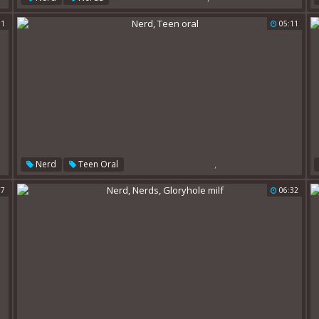
31
05:11
,
Nerd
Teen Oral
17
06:32