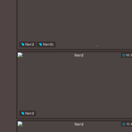
,
Nerd
Nerds
06:
Nerd
10: