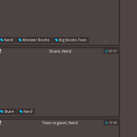
,
,
Nerd
Monster Boobs
Big Boobs Teen
07:57
,
Share
Nerd
13:50