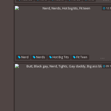
12:
,
,
,
Nerd
Nerds
Hot Big Tits
Fit Teen
09: