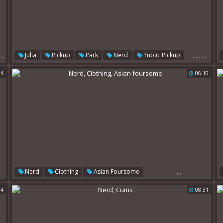
,
,
,
,
,
,
,
Julia
Pickup
Park
Nerd
Public Pickup
Nerds
44
06:10
,
,
Nerd
Clothing
Asian Foursome
04
08:31